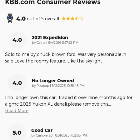
KBB.com Consumer Reviews
4.0
out of
5
overall
2021 Expedition
4.0
on
by
Osina
|
6/4/2026 8:37:32 PM
Sold to me by chuck brown ford. Was very personable in
sale Love the roomy feature. Like the skylight
No Longer Owned
4.0
on
by
Poppop
|
1/12/2026 10:58:45 PM
I no longer own this car.i traded it over nine months ago for
a gmc 2025 Yukon XL denali.please remove this
…
Read More
Good Car
5.0
on
by
Carlover26
|
8/31/2025 4:32:58 PM