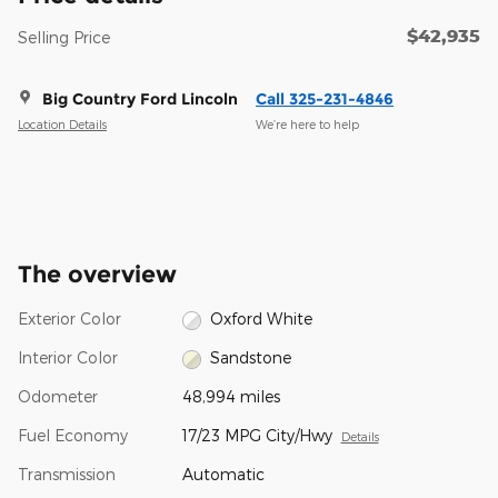
$42,935
Selling Price
Big Country Ford Lincoln
Call 325-231-4846
Location Details
We’re here to help
The overview
Exterior Color
Oxford White
Interior Color
Sandstone
Odometer
48,994 miles
Fuel Economy
17/23 MPG City/Hwy
Details
Transmission
Automatic