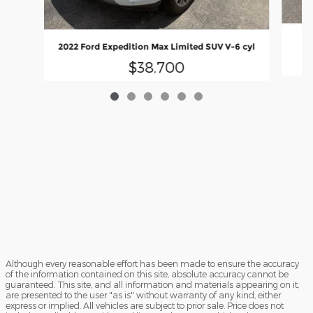
20
2022 Ford Expedition Max Limited SUV V-6 cyl
$38,700
Although every reasonable effort has been made to ensure the accuracy
of the information contained on this site, absolute accuracy cannot be
guaranteed. This site, and all information and materials appearing on it,
are presented to the user "as is" without warranty of any kind, either
express or implied. All vehicles are subject to prior sale. Price does not