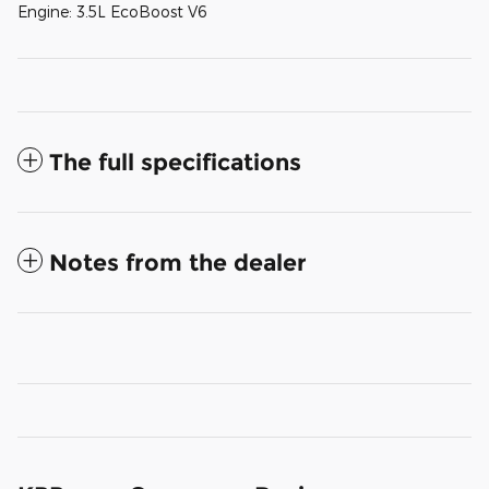
Engine: 3.5L EcoBoost V6
The full specifications
Notes from the dealer