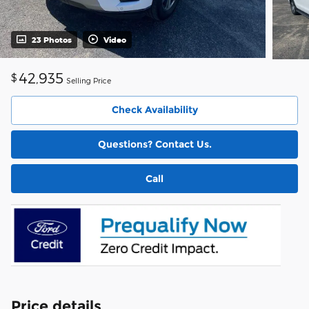
23 Photos
Video
42,935
$
Selling Price
Check Availability
Questions? Contact Us.
Call
Price details