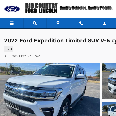
Skip to main content
2022 Ford Expedition Limited SUV V-6 c
Used
Track Price
Save