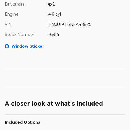
Drivetrain
4x2
Engine
V-6 cyl
VIN
1FMJU1KT6NEA48825
Stock Number
P6314
Window Sticker
A closer look at what’s included
Included Options