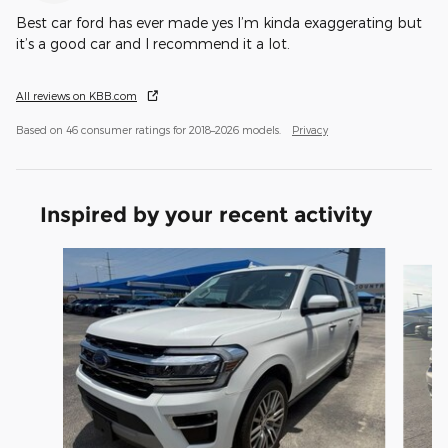
Best car ford has ever made yes I’m kinda exaggerating but
it’s a good car and I recommend it a lot.
All reviews on KBB.com
Based on 46 consumer ratings for 2018–2026 models.
Privacy
Inspired by your recent activity
Slide 1 of 6