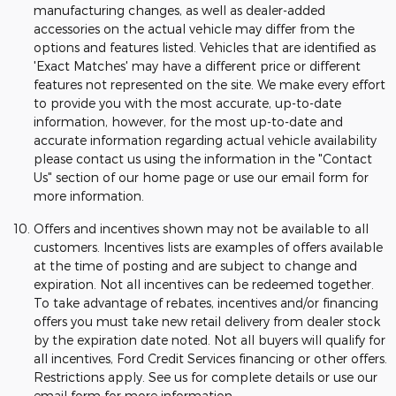
manufacturing changes, as well as dealer-added
accessories on the actual vehicle may differ from the
options and features listed. Vehicles that are identified as
'Exact Matches' may have a different price or different
features not represented on the site. We make every effort
to provide you with the most accurate, up-to-date
information, however, for the most up-to-date and
accurate information regarding actual vehicle availability
please contact us using the information in the "Contact
Us" section of our home page or use our email form for
more information.
Offers and incentives shown may not be available to all
customers. Incentives lists are examples of offers available
at the time of posting and are subject to change and
expiration. Not all incentives can be redeemed together.
To take advantage of rebates, incentives and/or financing
offers you must take new retail delivery from dealer stock
by the expiration date noted. Not all buyers will qualify for
all incentives, Ford Credit Services financing or other offers.
Restrictions apply. See us for complete details or use our
email form for more information.