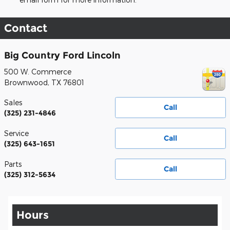
Contact
Big Country Ford Lincoln
500 W. Commerce
Brownwood
,
TX
76801
Sales
Call
(325) 231-4846
Service
Call
(325) 643-1651
Parts
Call
(325) 312-5634
Hours