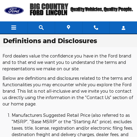
Skip to main content
Definitions and Disclosures
Ford dealers value the confidence you have in the Ford brand
and to that end we want you to understand the terms and
representations we make on our site.
Below are definitions and disclosures related to the terms and
functionalities you may encounter while you explore the Ford
brand. This list is not all-inclusive and we invite you to contact
us directly using the information in the "Contact Us" section of
our home page.
Manufacturers Suggested Retail Price (also referred to as
"MSRP", "Base MSRP" or the "Starting At" price), excludes
taxes, title, license, registration and/or electronic filing fees,
destination freight and delivery charges, dealer fees, and