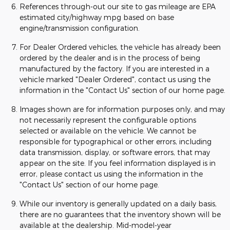
References through-out our site to gas mileage are EPA
estimated city/highway mpg based on base
engine/transmission configuration.
For Dealer Ordered vehicles, the vehicle has already been
ordered by the dealer and is in the process of being
manufactured by the factory. If you are interested in a
vehicle marked "Dealer Ordered", contact us using the
information in the "Contact Us" section of our home page.
Images shown are for information purposes only, and may
not necessarily represent the configurable options
selected or available on the vehicle. We cannot be
responsible for typographical or other errors, including
data transmission, display, or software errors, that may
appear on the site. If you feel information displayed is in
error, please contact us using the information in the
"Contact Us" section of our home page.
While our inventory is generally updated on a daily basis,
there are no guarantees that the inventory shown will be
available at the dealership. Mid-model-year