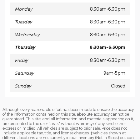
Monday
8:30am-6:30pm
Tuesday
8:30am-6:30pm
Wednesday
8:30am-6:30pm
Thursday
8:30am-6:30pm
Friday
8:30am-6:30pm
Saturday
9am-5pm
Sunday
Closed
Although every reasonable effort has been made to ensure the accuracy
of the information contained on this site, absolute accuracy cannot be
guaranteed. This site, and all information and materials appearing on it,
are presented to the user "as is" without warranty of any kind, either
express or implied. All vehicles are subject to prior sale. Price does not
include applicable tax, title, and license charges. ‡Vehicles shown at
different locations are not currently in our inventory (Not in Stock) but can