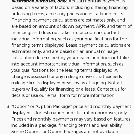
illustration purposes, only.
Actual monthly payment is
based on a variety of factors, including differing financing
or leasing terms, accessory prices and installation costs.
Financing payment calculations are estimates only, and
are based on amount of down payment, APR, and term of
financing, and does not take into account important
individual information, such as your qualifications for the
financing terms displayed. Lease payment calculations are
estimates only, and are based on an annual mileage
calculation determined by your dealer, and does not take
into account important individual information, such as
your qualifications for the leasing terms displayed. A
charge is assessed for any mileage driven that exceeds
mileage limits displayed or set by us at signing. Not all
buyers will qualify for financing or a lease. Contact us for
details or use our email form for more information.
"Option" or "Option Package" price and monthly payment
displayed is for estimation and illustration purposes, only.
Prices and monthly payments may vary based on features
included in a package, financing terms and availability.
Some Options or Option Packages are not available