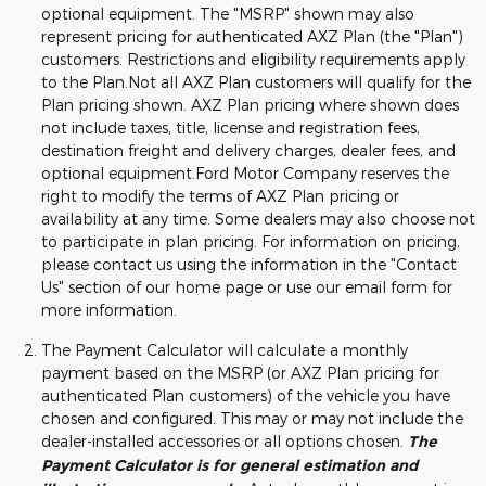
optional equipment. The "MSRP" shown may also
represent pricing for authenticated AXZ Plan (the "Plan")
customers. Restrictions and eligibility requirements apply
to the Plan.Not all AXZ Plan customers will qualify for the
Plan pricing shown. AXZ Plan pricing where shown does
not include taxes, title, license and registration fees,
destination freight and delivery charges, dealer fees, and
optional equipment.Ford Motor Company reserves the
right to modify the terms of AXZ Plan pricing or
availability at any time. Some dealers may also choose not
to participate in plan pricing. For information on pricing,
please contact us using the information in the "Contact
Us" section of our home page or use our email form for
more information.
The Payment Calculator will calculate a monthly
payment based on the MSRP (or AXZ Plan pricing for
authenticated Plan customers) of the vehicle you have
chosen and configured. This may or may not include the
dealer-installed accessories or all options chosen.
The
Payment Calculator is for general estimation and