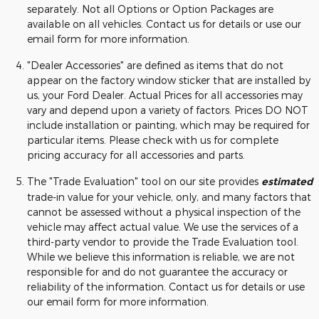
separately. Not all Options or Option Packages are
available on all vehicles. Contact us for details or use our
email form for more information.
"Dealer Accessories" are defined as items that do not
appear on the factory window sticker that are installed by
us, your Ford Dealer. Actual Prices for all accessories may
vary and depend upon a variety of factors. Prices DO NOT
include installation or painting, which may be required for
particular items. Please check with us for complete
pricing accuracy for all accessories and parts.
The "Trade Evaluation" tool on our site provides
estimated
trade-in value for your vehicle, only, and many factors that
cannot be assessed without a physical inspection of the
vehicle may affect actual value. We use the services of a
third-party vendor to provide the Trade Evaluation tool.
While we believe this information is reliable, we are not
responsible for and do not guarantee the accuracy or
reliability of the information. Contact us for details or use
our email form for more information.