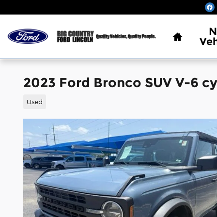
Skip to main content
Home
N
Veh
2023 Ford Bronco SUV V-6 cy
Used