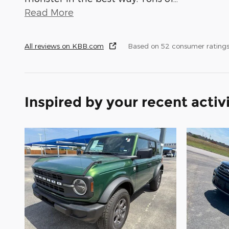
Read More
All reviews on KBB.com
Based on 52 consumer ratings
Inspired by your recent activ