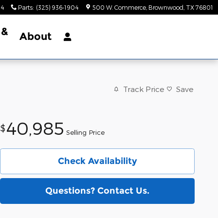
34
Parts
:
(325) 936-1904
500 W. Commerce
Brownwood
,
TX
76801
 &
About
Track Price
Save
40,985
$
Selling Price
Check Availability
Questions? Contact Us.