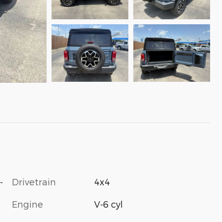
-
Drivetrain
4x4
Engine
V-6 cyl