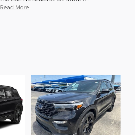
Read More