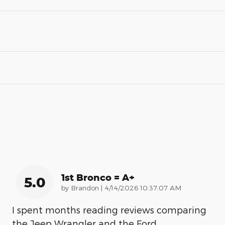
1st Bronco = A+
5.0
on
by
Brandon
|
4/14/2026 10:37:07 AM
I spent months reading reviews comparing
the Jeep Wrangler and the Ford
…