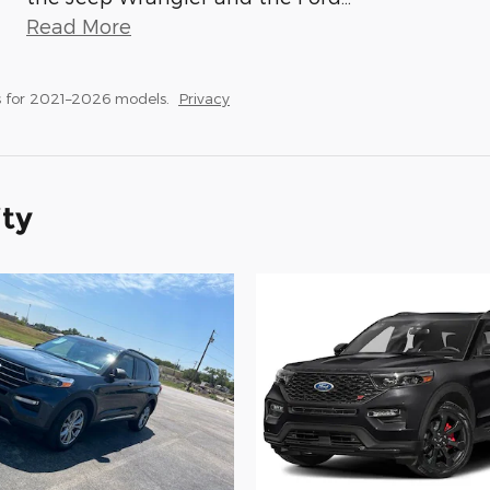
Read More
 for 2021–2026 models.
Privacy
ity