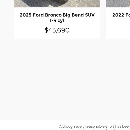
2025 Ford Bronco Big Bend SUV
2022 Fo
I-4 cyl
$43,690
Although every reasonable effort has been