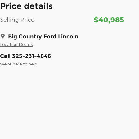
Price details
$40,985
Selling Price
Big Country Ford Lincoln
Location Details
Call 325-231-4846
We’re here to help