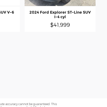
SUV V-6
2024 Ford Explorer ST-Line SUV
I-4 cyl
$41,999
olute accuracy cannot be guaranteed. This