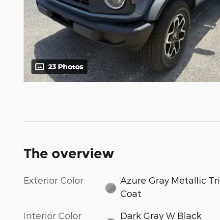
23 Photos
The overview
Exterior Color
Azure Gray Metallic Tri
Coat
Interior Color
Dark Gray W Black