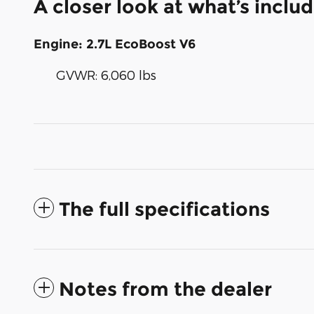
A closer look at what’s inclu
Engine: 2.7L EcoBoost V6
GVWR: 6,060 lbs
The full specifications
Notes from the dealer