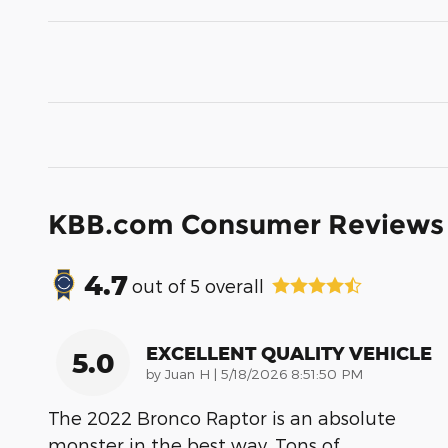
KBB.com Consumer Reviews
4.7
out of
5
overall
EXCELLENT QUALITY VEHICLE
5.0
on
by
Juan H
|
5/18/2026 8:51:50 PM
The 2022 Bronco Raptor is an absolute
monster in the best way. Tons of
…