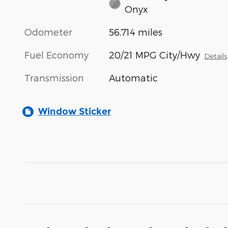
Onyx
Odometer
56,714 miles
Fuel Economy
20/21 MPG City/Hwy
Details
Transmission
Automatic
Window Sticker