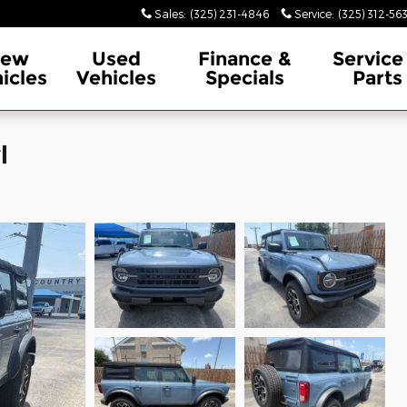
Sales
:
(325) 231-4846
Service
:
(325) 312-56
ew
Used
Finance &
Service
icles
Vehicles
Specials
Parts
l