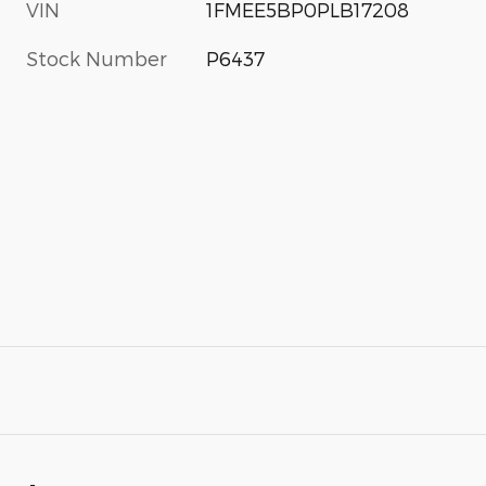
VIN
1FMEE5BP0PLB17208
Stock Number
P6437