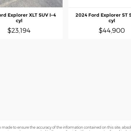
rd Explorer XLT SUV I-4
2024 Ford Explorer ST 
cyl
cyl
$23,194
$44,900
 made to ensure the accuracy of the information contained on this site, abs