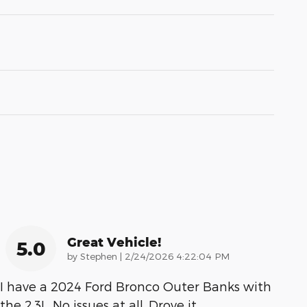
Great Vehicle!
5.0
on
by
Stephen
|
2/24/2026 4:22:04 PM
I have a 2024 Ford Bronco Outer Banks with
the 2.3L. No issues at all. Drove it
…