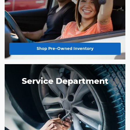
Shop Pre-Owned Inventory
Service Department