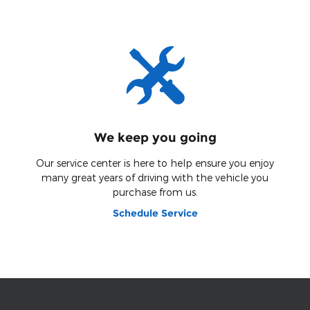
We keep you going
Our service center is here to help ensure you enjoy
many great years of driving with the vehicle you
purchase from us.
Schedule Service