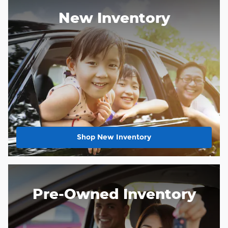
New Inventory
Shop New Inventory
Pre-Owned Inventory