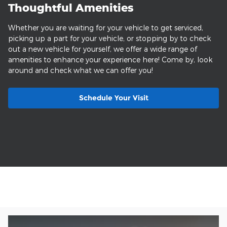
Thoughtful Amenities
Whether you are waiting for your vehicle to get serviced,
picking up a part for your vehicle, or stopping by to check
out a new vehicle for yourself, we offer a wide range of
amenities to enhance your experience here! Come by, look
around and check what we can offer you!
Schedule Your Visit