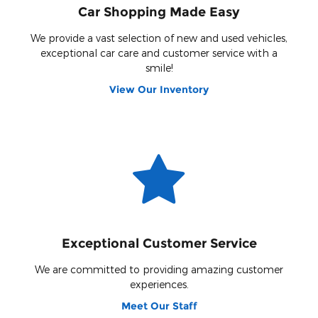
Car Shopping Made Easy
We provide a vast selection of new and used vehicles,
exceptional car care and customer service with a
smile!
View Our Inventory
Exceptional Customer Service
We are committed to providing amazing customer
experiences.
Meet Our Staff