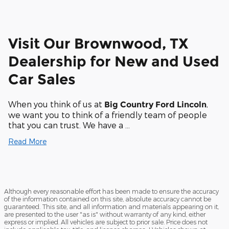
Visit Our Brownwood, TX
Dealership for New and Used
Car Sales
When you think of us at
,
Big Country Ford Lincoln
we want you to think of a friendly team of people
that you can trust. We have a …
Read More
Although every reasonable effort has been made to ensure the accuracy
of the information contained on this site, absolute accuracy cannot be
guaranteed. This site, and all information and materials appearing on it,
are presented to the user "as is" without warranty of any kind, either
express or implied. All vehicles are subject to prior sale. Price does not