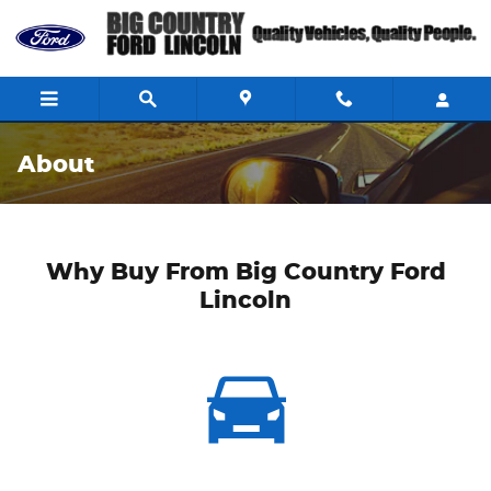
Skip to main content
About
Why Buy From Big Country Ford
Lincoln