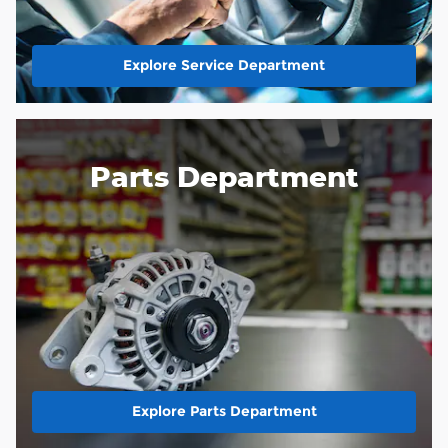
Explore Service Department
Parts Department
Explore Parts Department