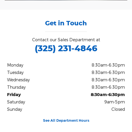
Get in Touch
Contact our Sales Department at
(325) 231-4846
Monday
8:30am-6:30pm
Tuesday
8:30am-6:30pm
Wednesday
8:30am-6:30pm
Thursday
8:30am-6:30pm
Friday
8:30am-6:30pm
Saturday
9am-5pm
Sunday
Closed
See All Department Hours