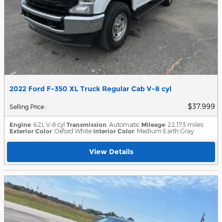
2022 Ford F-350 XL Truck Regular Cab V-8 cyl
$37,999
Selling Price
:
Engine
: 6.2L V-8 cyl
Transmission
: Automatic
Mileage
: 22,173 miles
Exterior Color
: Oxford White
Interior Color
: Medium Earth Gray
View Details