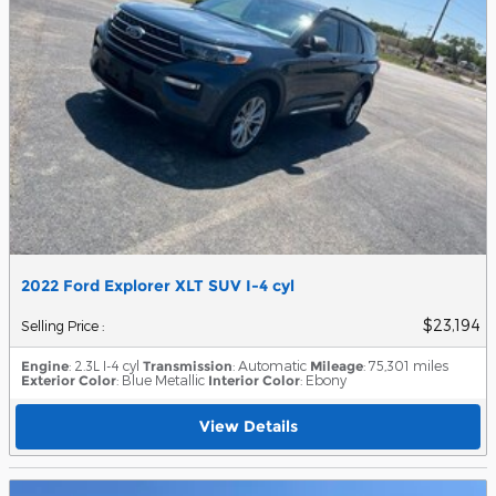
2022 Ford Explorer XLT SUV I-4 cyl
$23,194
Selling Price
:
Engine
: 2.3L I-4 cyl
Transmission
: Automatic
Mileage
: 75,301 miles
Exterior Color
: Blue Metallic
Interior Color
: Ebony
View Details