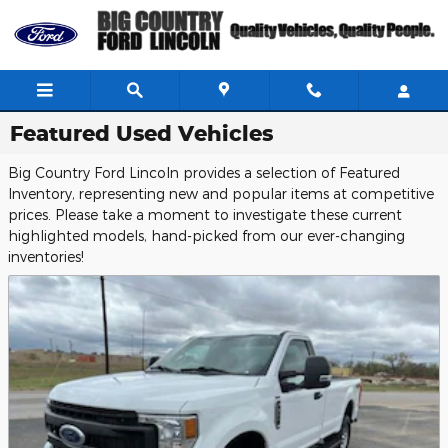
Skip to main content
Featured Used Vehicles
Big Country Ford Lincoln provides a selection of Featured
Inventory, representing new and popular items at competitive
prices. Please take a moment to investigate these current
highlighted models, hand-picked from our ever-changing
inventories!