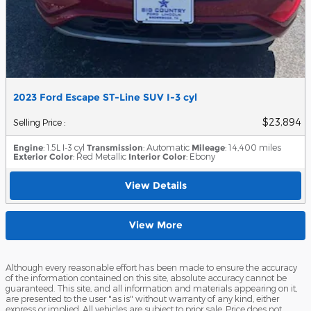
2023 Ford Escape ST-Line SUV I-3 cyl
$23,894
Selling Price
:
Engine
: 1.5L I-3 cyl
Transmission
: Automatic
Mileage
: 14,400 miles
Exterior Color
: Red Metallic
Interior Color
: Ebony
View Details
View More
Although every reasonable effort has been made to ensure the accuracy
of the information contained on this site, absolute accuracy cannot be
guaranteed. This site, and all information and materials appearing on it,
are presented to the user "as is" without warranty of any kind, either
express or implied. All vehicles are subject to prior sale. Price does not